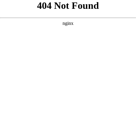
```html
```